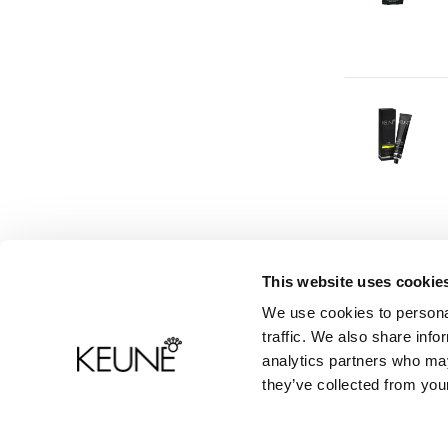
This website uses cookie
We use cookies to personal
Productinformatie
Contact
traffic. We also share info
analytics partners who may
Veelgestelde vragen
they’ve collected from your