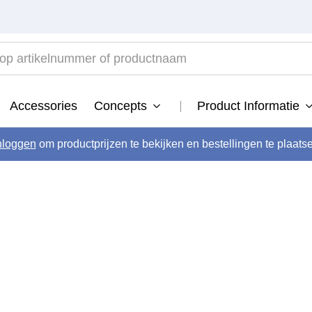
 artikelnummer of productnaam
TOP SEARCHES
Accessories
Concepts
Product Informatie
developer
.
activator
nloggen
om productprijzen te bekijken en bestellingen te plaats
.
vital
.
long
.
blond savior
.
semi
.
bond fusion
.