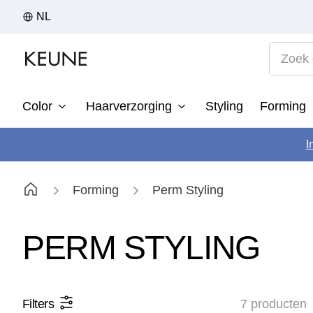
NL
Zoek op
Color
Haarverzorging
Styling
Forming
1
I
2
3
Forming
Perm Styling
4
5
PERM STYLING
6
7
Filters
7
producten