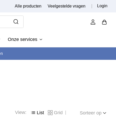
Login
Alle producten
Veelgestelde vragen
Onze services
en
View:
List
Grid
Sorteer op