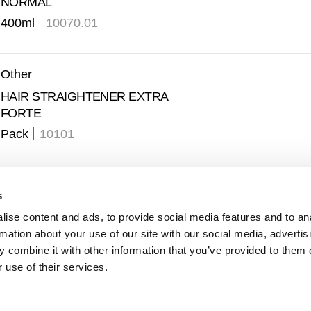
NORMAL
400ml
10070.01
Other
HAIR STRAIGHTENER EXTRA
FORTE
Pack
10101
s
ise content and ads, to provide social media features and to an
rmation about your use of our site with our social media, advertis
 combine it with other information that you’ve provided to them o
 use of their services.