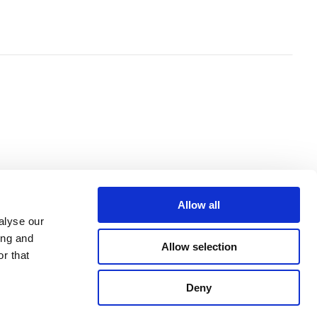
Allow all
alyse our
ing and
Allow selection
r that
Deny