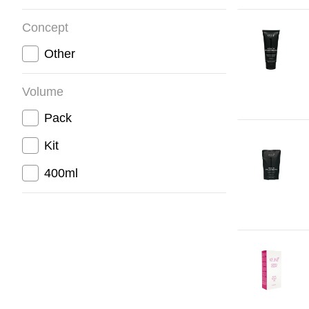
Concept
Other
Volume
Pack
Kit
400ml