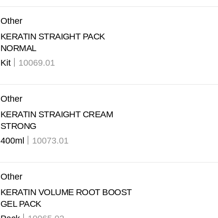
Other
KERATIN STRAIGHT PACK
NORMAL
Kit
10069.01
Other
KERATIN STRAIGHT CREAM
STRONG
400ml
10073.01
Other
KERATIN VOLUME ROOT BOOST
GEL PACK