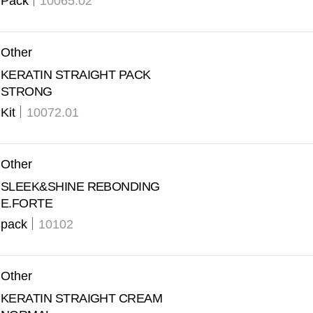
Pack
10065.02
Other
KERATIN STRAIGHT PACK
STRONG
Kit
10072.01
Other
SLEEK&SHINE REBONDING
E.FORTE
pack
10102
Other
KERATIN STRAIGHT CREAM