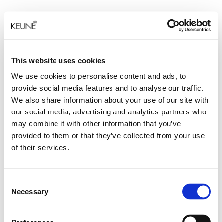
This website uses cookies
We use cookies to personalise content and ads, to
provide social media features and to analyse our traffic.
We also share information about your use of our site with
our social media, advertising and analytics partners who
may combine it with other information that you’ve
provided to them or that they’ve collected from your use
of their services.
Consent
Necessary
Selection