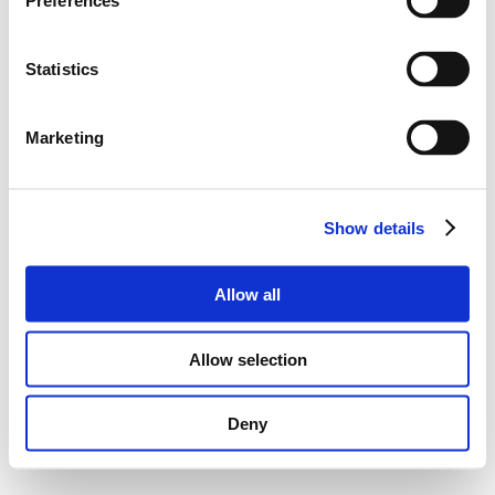
Preferences
Statistics
Marketing
Show details
Allow all
Allow selection
Deny