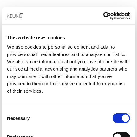
This website uses cookies
We use cookies to personalise content and ads, to
provide social media features and to analyse our traffic.
We also share information about your use of our site with
our social media, advertising and analytics partners who
may combine it with other information that you’ve
provided to them or that they’ve collected from your use
of their services.
Consent
Necessary
Selection