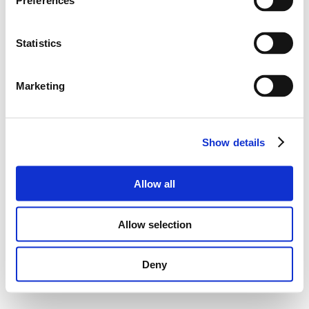
Preferences
Statistics
Marketing
Show details
Allow all
Allow selection
Deny