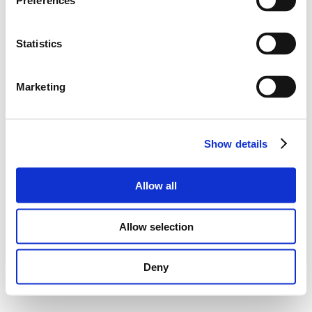
Preferences
Statistics
Marketing
Show details
Allow all
Allow selection
Deny