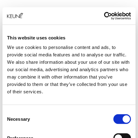
This website uses cookies
We use cookies to personalise content and ads, to
provide social media features and to analyse our traffic.
We also share information about your use of our site with
our social media, advertising and analytics partners who
may combine it with other information that you’ve
provided to them or that they’ve collected from your use
of their services.
Consent
Necessary
Selection